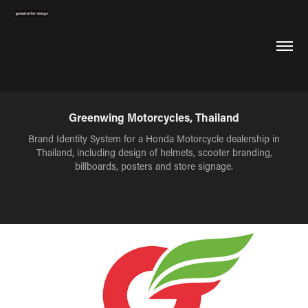
Greenwing Motorcycles, Thailand
Brand Identity System for a Honda Motorcycle dealership in
Thailand, including design of helmets, scooter branding,
billboards, posters and store signage.