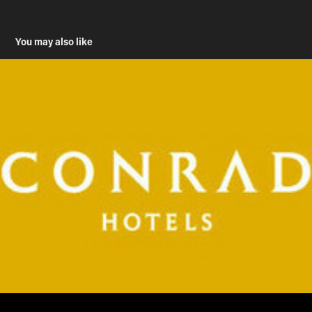
You may also like