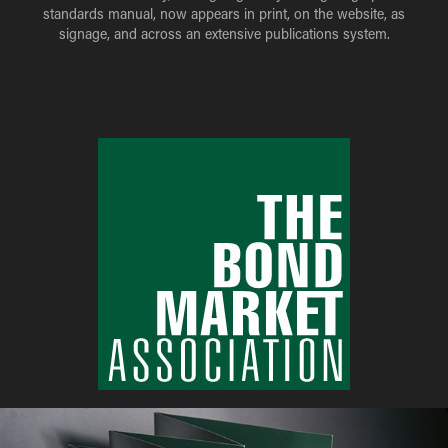
standards manual, now appears in print, on the website, as
signage, and across an extensive publications system.