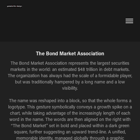
The Bond Market Association
The Bond Market Association represents the largest securities
markets in the world: an estimated $48 trillion in debt markets.
The organization has always had the scale of a formidable player,
but was traditionally hampered by a long name and a low
visibility.
The name was reshaped into a block, so that the whole forms a
logotype. This gesture symbolically conveys a growth spike on a
chart, while taking advantage of the increasingly length of each
word in the name. The words are then aligned on the right with
“The Bond Market” set in bold and placed within a dark green
square, further suggesting an upward trend-line. A unified,
memorable identity, managed globally through a graphic