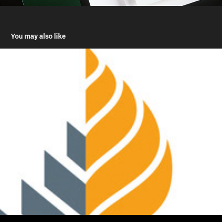
You may also like