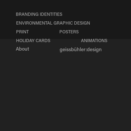
BRANDING IDENTITIES
ENVIRONMENTAL GRAPHIC DESIGN
PRINT
POSTERS
HOLIDAY CARDS
ANIMATIONS
About
geissbühler:design