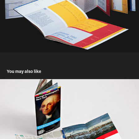
You may also like