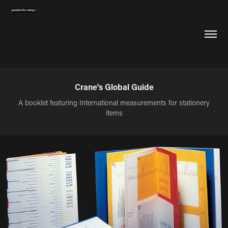
Crane's Global Guide
A booklet featuring International measurements for stationery
items