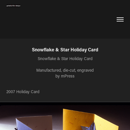
Snowflake & Star Holiday Card
Snowflake & Star Holiday Card
Manufactured, die-cut, engraved
by mPress
2007 Holiday Card