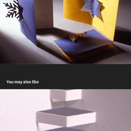
You may also like