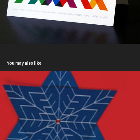
You may also like