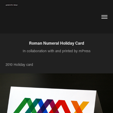
Roman Numeral Holiday Card
In collaboration with and printed by mPress
2010 Holiday card