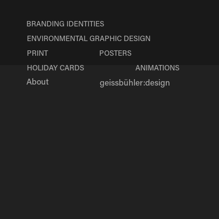
BRANDING IDENTITIES
ENVIRONMENTAL GRAPHIC DESIGN
PRINT
POSTERS
HOLIDAY CARDS
ANIMATIONS
About
geissbühler:design